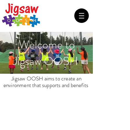
Welcome to
Jigsaw OOSH
Jigsaw OOSH aims to create an
environment
that supports and benefits
Our
Children